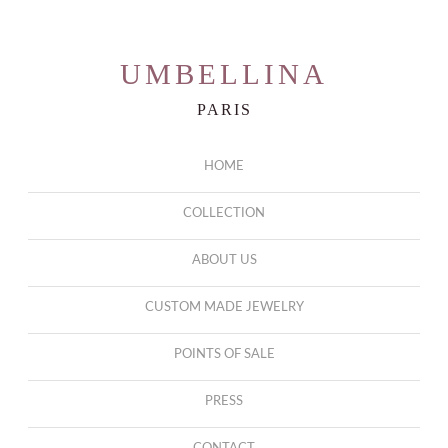
UMBELLINA
PARIS
HOME
COLLECTION
ABOUT US
CUSTOM MADE JEWELRY
POINTS OF SALE
PRESS