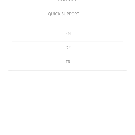
CONTACT
QUICK SUPPORT
EN
DE
FR
Necklace with Diamonds
HOME
COLLECTION
NECKLACES
and Rubies