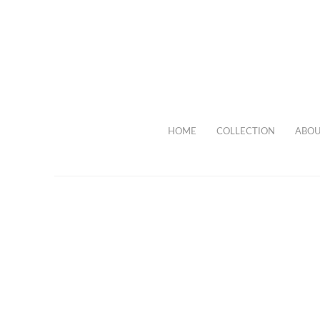
HOME
COLLECTION
ABOU
Necklace w
HOME
COLLECTION
NECKLACES