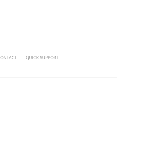
CONTACT
QUICK SUPPORT
0,00
€
0 items
 a pear shaped emerald and