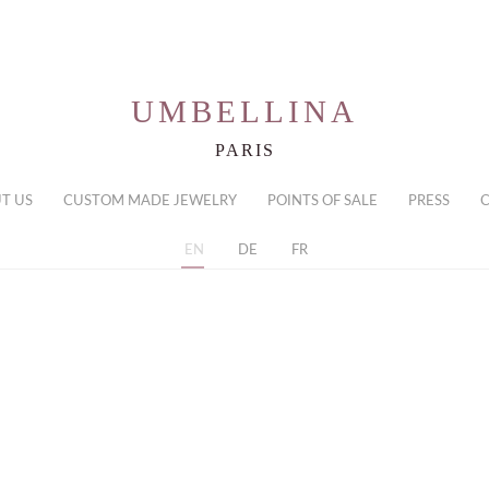
UMBELLINA
PARIS
T US
CUSTOM MADE JEWELRY
POINTS OF SALE
PRESS
EN
DE
FR
ith a pear shaped emerald and diamonds
Necklace with
diamonds