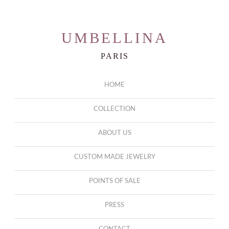
UMBELLINA
PARIS
HOME
COLLECTION
ABOUT US
CUSTOM MADE JEWELRY
POINTS OF SALE
PRESS