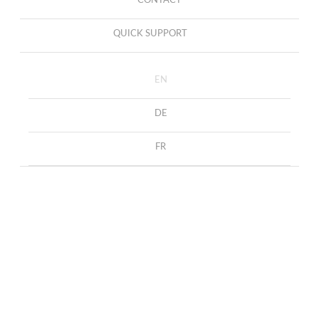
CONTACT
QUICK SUPPORT
EN
DE
FR
Cufflinks with blue agates
HOME
COLLECTION
CUFFLINKS
Cufflinks with blue agates