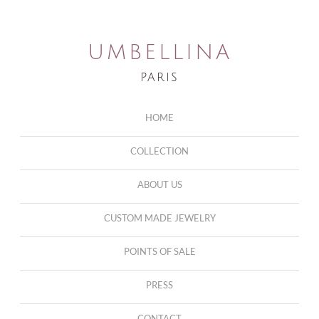
UMBELLINA
PARIS
HOME
COLLECTION
ABOUT US
CUSTOM MADE JEWELRY
POINTS OF SALE
PRESS
CONTACT