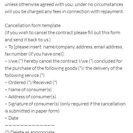
unless otherwise agreed with you; under no circumstances
will you be charged any fees in connection with repayment.
Cancellation form template
(If you wish to cancel the contract please fill out this form
and send it back to us.)
– To [please insert: name/company, address, email address,
fax number (if you have one)]:
– I/we (*) hereby cancel the contract I/we (*) concluded for
the purchase of the following goods (*)/ the delivery of the
following service (*)
– Ordered (*)/Received (*)
– Name of consumer(s)
– Address of consumer(s)
– Signature of consumer(s) (only required if the cancellation
is submitted in paper form)
– Date
—————————————
(*) Delete as appropriate.