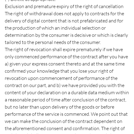
Exclusion and premature expiry of the right of cancellation
The right of withdrawal does not apply to contracts for the
delivery of digital content that is not prefabricated and for
the production of which an individual selection or
determination by the consumer is decisive or which is clearly
tailored to the personal needs of the consumer.
The right of revocation shall expire prematurely if we have
only commenced performance of the contract after you have
a) given your express consent thereto and at the same time
confirmed your knowledge that you lose your right of
revocation upon commencement of performance of the
contract on our part, and b) we have provided you with the
content of your declaration on a durable data medium within
a reasonable period of time after conclusion of the contract,
but no later than upon delivery of the goods or before
performance of the service is commenced. We point out that
we can make the conclusion of the contract dependent on
the aforementioned consent and confirmation. The right of