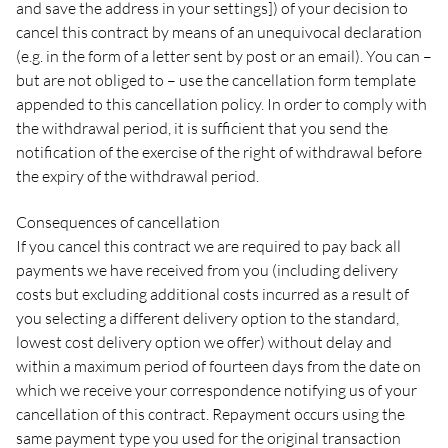
and save the address in your settings]) of your decision to
cancel this contract by means of an unequivocal declaration
(e.g. in the form of a letter sent by post or an email). You can –
but are not obliged to – use the cancellation form template
appended to this cancellation policy. In order to comply with
the withdrawal period, it is sufficient that you send the
notification of the exercise of the right of withdrawal before
the expiry of the withdrawal period.
Consequences of cancellation
If you cancel this contract we are required to pay back all
payments we have received from you (including delivery
costs but excluding additional costs incurred as a result of
you selecting a different delivery option to the standard,
lowest cost delivery option we offer) without delay and
within a maximum period of fourteen days from the date on
which we receive your correspondence notifying us of your
cancellation of this contract. Repayment occurs using the
same payment type you used for the original transaction