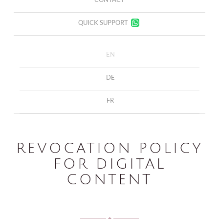
QUICK SUPPORT
EN
DE
FR
REVOCATION POLICY
FOR DIGITAL
CONTENT