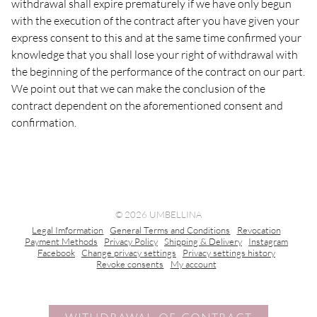
withdrawal shall expire prematurely if we have only begun
with the execution of the contract after you have given your
express consent to this and at the same time confirmed your
knowledge that you shall lose your right of withdrawal with
the beginning of the performance of the contract on our part.
We point out that we can make the conclusion of the
contract dependent on the aforementioned consent and
confirmation.
© 2026 UMBELLINA
Legal Imformation
General Terms and Conditions
Revocation
Payment Methods
Privacy Policy
Shipping & Delivery
Instagram
Facebook
Change privacy settings
Privacy settings history
Revoke consents
My account