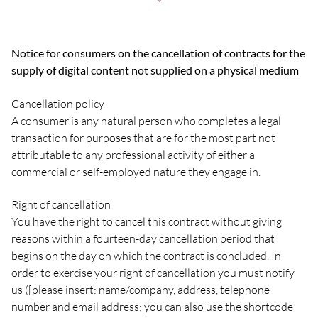
Notice for consumers on the cancellation of contracts for the
supply of digital content not supplied on a physical medium
Cancellation policy
A consumer is any natural person who completes a legal
transaction for purposes that are for the most part not
attributable to any professional activity of either a
commercial or self-employed nature they engage in.
Right of cancellation
You have the right to cancel this contract without giving
reasons within a fourteen-day cancellation period that
begins on the day on which the contract is concluded. In
order to exercise your right of cancellation you must notify
us ([please insert: name/company, address, telephone
number and email address; you can also use the shortcode