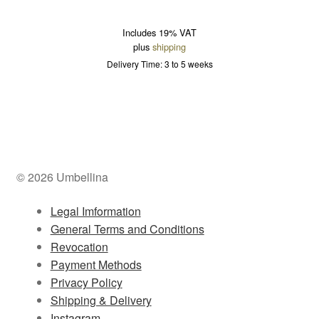
Includes 19% VAT
plus
shipping
Delivery Time: 3 to 5 weeks
© 2026 Umbellina
Legal Imformation
General Terms and Conditions
Revocation
Payment Methods
Privacy Policy
Shipping & Delivery
Instagram