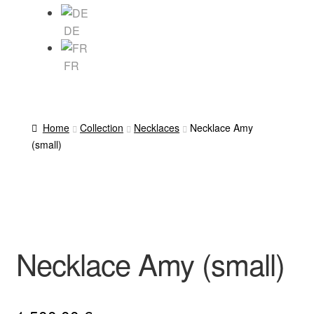
DE
FR
Home
Collection
Necklaces
Necklace Amy
(small)
Necklace Amy (small)