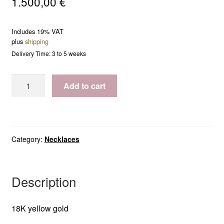
1.500,00
€
Includes 19% VAT
plus
shipping
Delivery Time: 3 to 5 weeks
Necklace
Add to cart
Amy
(small)
quantity
Category:
Necklaces
Description
18K yellow gold