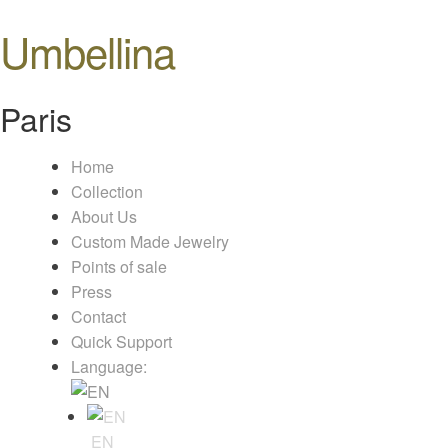
Umbellina
Paris
Home
Collection
About Us
Custom Made Jewelry
Points of sale
Press
Contact
Quick Support
Language:
EN