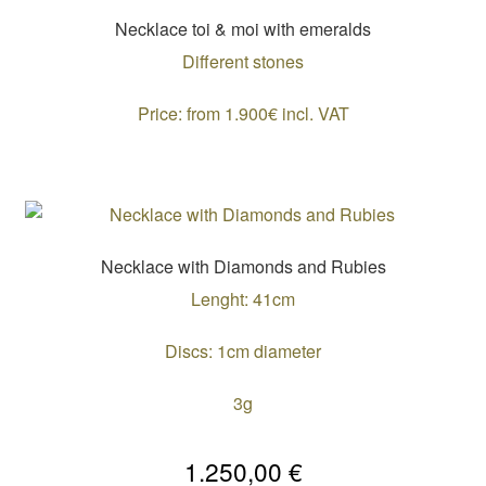
Necklace toi & moi with emeralds
Different stones
Price: from 1.900€ incl. VAT
Necklace with Diamonds and Rubies
Lenght: 41cm
Discs: 1cm diameter
3g
1.250,00
€