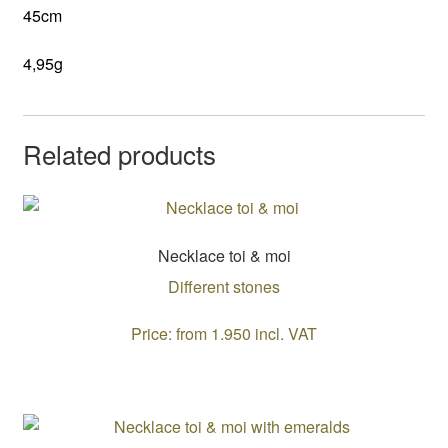
45cm
4,95g
Related products
Necklace toi & moi
Different stones
Price: from 1.950 incl. VAT