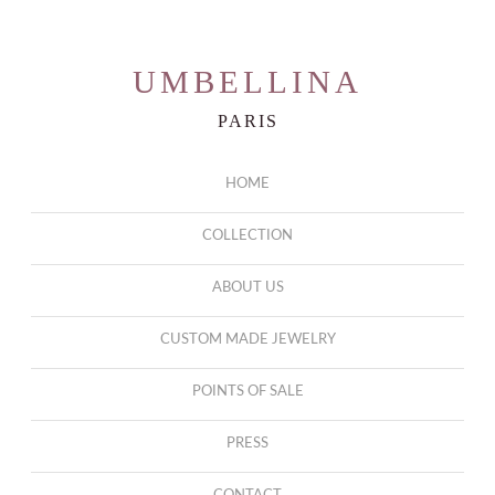
UMBELLINA
PARIS
HOME
COLLECTION
ABOUT US
CUSTOM MADE JEWELRY
POINTS OF SALE
PRESS