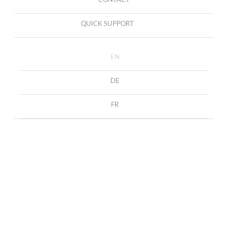
CONTACT
QUICK SUPPORT
EN
DE
FR
Necklace Capri
HOME
COLLECTION
NECKLACES