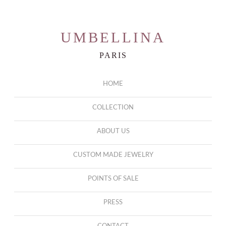
UMBELLINA
PARIS
HOME
COLLECTION
ABOUT US
CUSTOM MADE JEWELRY
POINTS OF SALE
PRESS