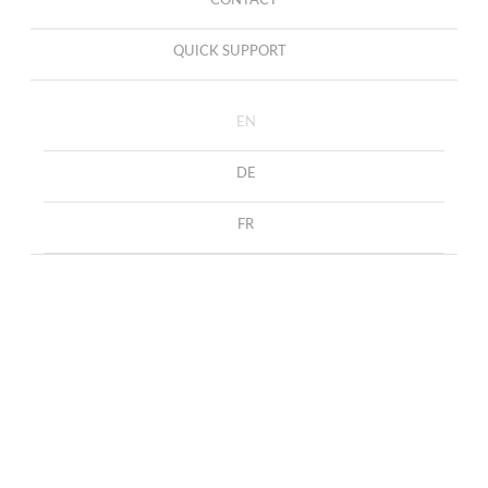
CONTACT
QUICK SUPPORT
EN
DE
FR
Earrings with diamond rings
HOME
COLLECTION
EARRINGS
Earrings with diamond rings