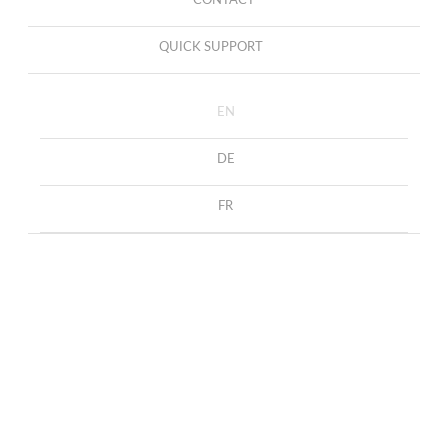
CONTACT
QUICK SUPPORT
EN
DE
FR
Earrings Alicia
HOME
COLLECTION
EARRINGS