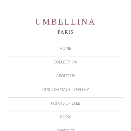
UMBELLINA
PARIS
HOME
COLLECTION
ABOUT US
CUSTOM MADE JEWELRY
POINTS OF SALE
PRESS