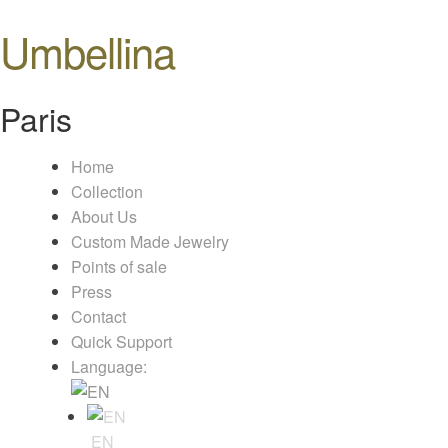
Umbellina
Paris
Home
Collection
About Us
Custom Made Jewelry
Points of sale
Press
Contact
Quick Support
Language:
EN