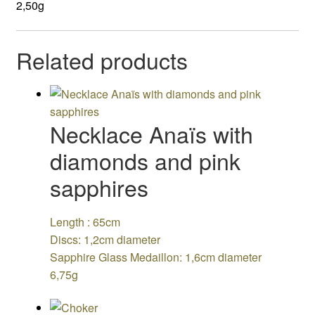
2,50g
Related products
Necklace Anaïs with
diamonds and pink
sapphires
Length : 65cm
Discs: 1,2cm diameter
Sapphire Glass Medaillon: 1,6cm diameter
6,75g