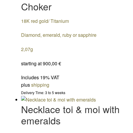
Choker
18K red gold/ Titanium
Diamond, emerald, ruby or sapphire
2,07g
starting at
900,00
€
Includes 19% VAT
plus
shipping
Delivery Time: 3 to 5 weeks
Necklace toi & moi with
emeralds