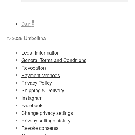
Cart
0
© 2026 Umbellina
Legal Imformation
General Terms and Conditions
Revocation
Payment Methods
Privacy Policy
Shipping & Delivery
Instagram
Facebook
Change privacy settings
Privacy settings history
Revoke consents