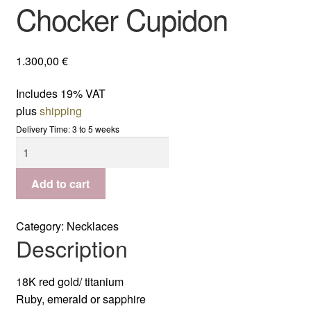
Chocker Cupidon
1.300,00
€
Includes 19% VAT
plus
shipping
Delivery Time: 3 to 5 weeks
Chocker
Cupidon
quantity
Add to cart
Category:
Necklaces
Description
18K red gold/ titanium
Ruby, emerald or sapphire