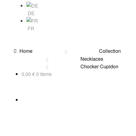
DE
FR
Home
Collection
Necklaces
Chocker Cupidon
0,00
€
0 items