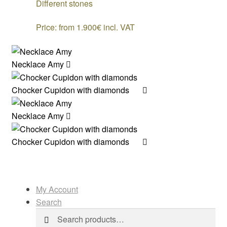
Different stones
Price: from 1.900€ incl. VAT
Necklace Amy
Chocker Cupidon with diamonds
Necklace Amy
Chocker Cupidon with diamonds
My Account
Search
Search
Search
for: