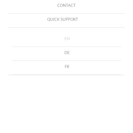
CONTACT
QUICK SUPPORT
EN
DE
FR
DOG COLLECTION