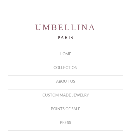
r
UMBELLINA
PARIS
HOME
COLLECTION
ABOUT US
CUSTOM MADE JEWELRY
POINTS OF SALE
PRESS