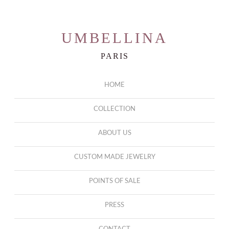
UMBELLINA
PARIS
HOME
COLLECTION
ABOUT US
CUSTOM MADE JEWELRY
POINTS OF SALE
PRESS