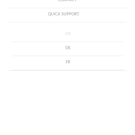
CONTACT
QUICK SUPPORT
EN
DE
FR
Nothing Found
It seems we can’t find what you’re looking for. Perhaps
searching can help.
SEARCH
FOR: